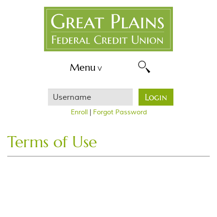
Skip
Great
Navigation
Plains
FCU
Menu
Username
Login
Enroll
|
Forgot Password
Terms of Use