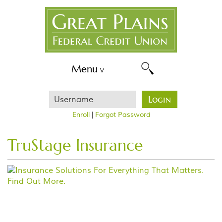
Skip
Great
Navigation
Plains
FCU
Menu
Username
Login
Enroll
|
Forgot Password
TruStage Insurance