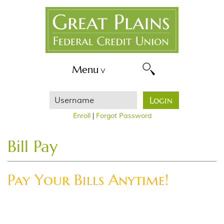
Skip
Great
Navigation
Plains
FCU
Menu
Username
Login
Enroll
|
Forgot Password
Bill Pay
Pay Your Bills Anytime!