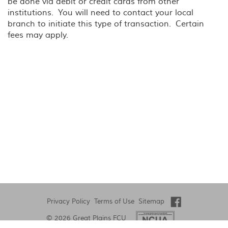
be done via debit or credit cards from other
institutions. You will need to contact your local
branch to initiate this type of transaction. Certain
fees may apply.
Privacy Policy
Terms of Use
Sitemap
©
2026 Great Plains FCU