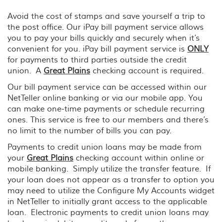
Avoid the cost of stamps and save yourself a trip to
the post office. Our iPay bill payment service allows
you to pay your bills quickly and securely when it’s
convenient for you. iPay bill payment service is
ONLY
for payments to third parties outside the credit
union. A
Great Plains
checking account is required.
Our bill payment service can be accessed within our
NetTeller online banking or via our mobile app. You
can make one-time payments or schedule recurring
ones. This service is free to our members and there’s
no limit to the number of bills you can pay.
Payments to credit union loans may be made from
your
Great Plains
checking account within online or
mobile banking. Simply utilize the transfer feature. If
your loan does not appear as a transfer to option you
may need to utilize the Configure My Accounts widget
in NetTeller to initially grant access to the applicable
loan. Electronic payments to credit union loans may