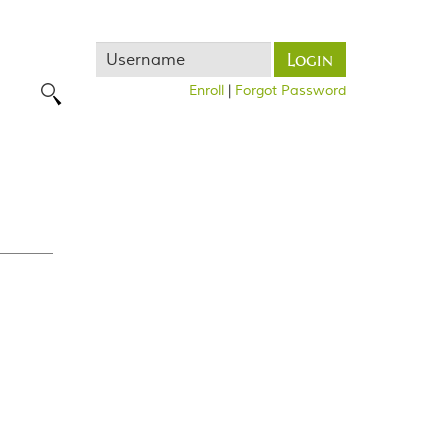
Username
Login
Enroll
|
Forgot Password