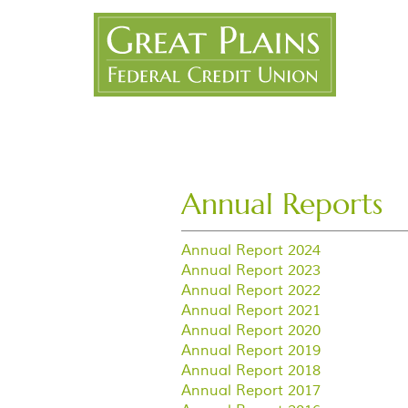
Skip
Great
Navigation
Plains
FCU
Annual Reports
Annual Report 2024
Annual Report 2023
Annual Report 2022
Annual Report 2021
Annual Report 2020
Annual Report 2019
Annual Report 2018
Annual Report 2017