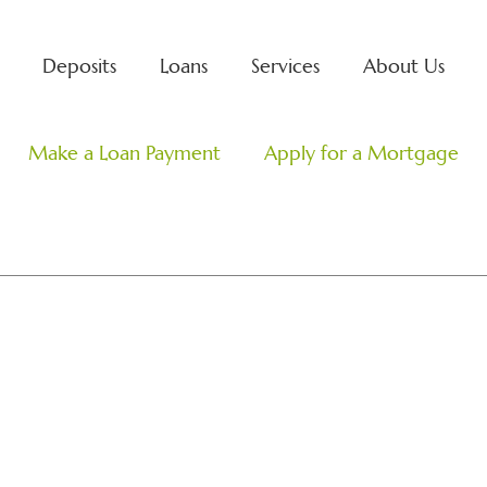
Deposits
Loans
Services
About Us
Search
Make a Loan Payment
Apply for a Mortgage