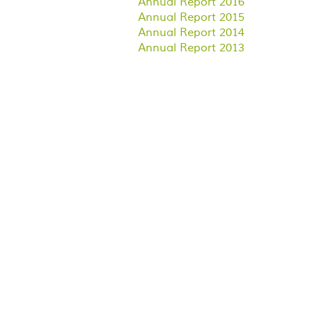
Annual Report 2016
Annual Report 2015
Annual Report 2014
Annual Report 2013